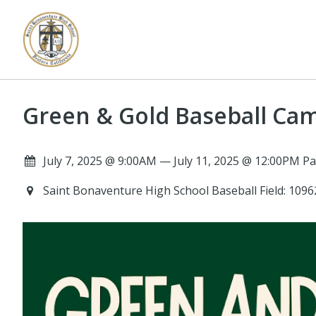
Green & Gold Baseball Ca
July 7, 2025 @ 9:00AM — July 11, 2025 @ 12:00PM Pa
Saint Bonaventure High School Baseball Field: 10