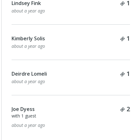
Tick
1
Lindsey Fink
about a year ago
Tick
1
Kimberly Solis
about a year ago
Tick
1
Deirdre Lomeli
about a year ago
Tick
2
Joe Dyess
with 1 guest
about a year ago