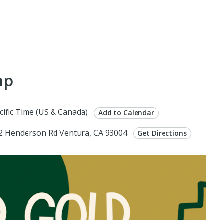
mp
cific Time (US & Canada)
Add to Calendar
962 Henderson Rd Ventura, CA 93004
Get Directions