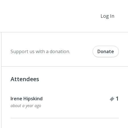
Log In
Support us with a donation.
Donate
Attendees
Tick
1
Irene Hipskind
about a year ago